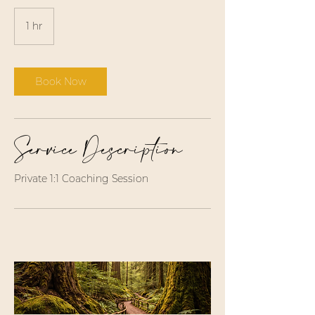
1 hr
1
h
Book Now
Service Description
Private 1:1 Coaching Session