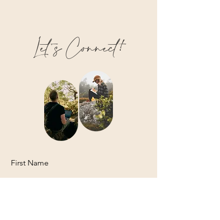
Let’s Connect!
First Name
Last Name