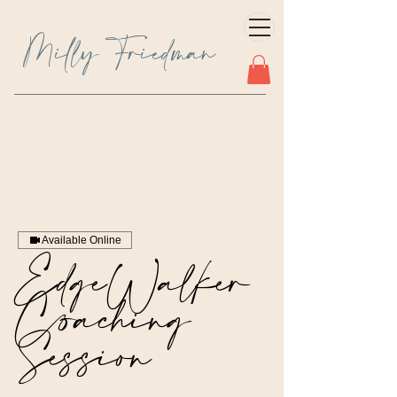
Milly Friedman
Available Online
EdgeWalker
Coaching
Session