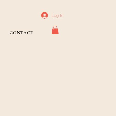
Log In
CONTACT