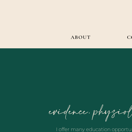
ABOUT
C
evidence. physio
I offer many education opportun