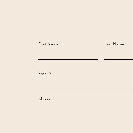
First Name
Last Name
Email
Message