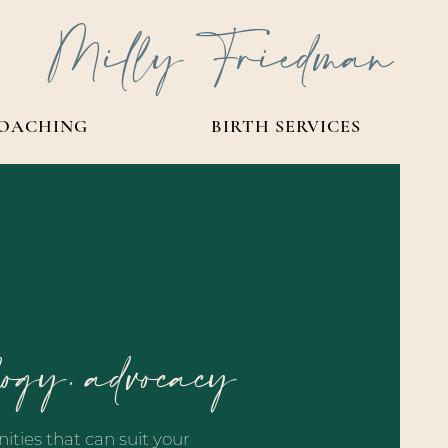
Milly Friedman
OACHING
BIRTH SERVICES
logy. advocacy
ities that can suit your