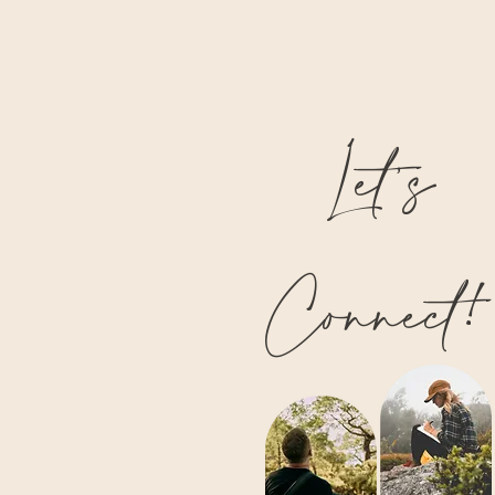
Let’s
Connect!