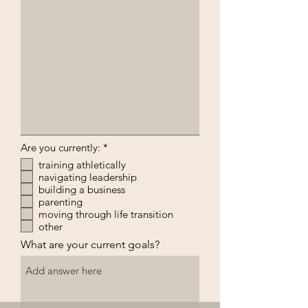
R
Are you currently:
*
e
training athletically
q
navigating leadership
u
i
building a business
r
parenting
e
moving through life transition
d
other
What are your current goals?