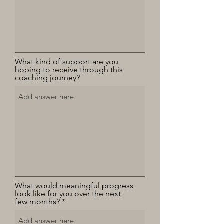
What kind of support are you
hoping to receive through this
coaching journey?
What would meaningful progress
look like for you over the next
few months?