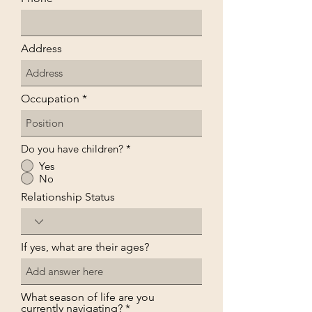
Address
Occupation
Do you have children?
*
Yes
No
Relationship Status
If yes, what are their ages?
What season of life are you
currently navigating?