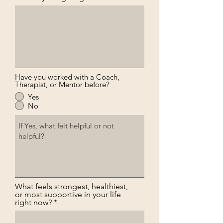
Have you worked with a Coach,
Therapist, or Mentor before?
Yes
No
What feels strongest, healthiest,
or most supportive in your life
right now?