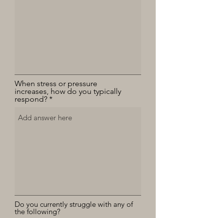
When stress or pressure
increases, how do you typically
respond?
Do you currently struggle with any of
the following?