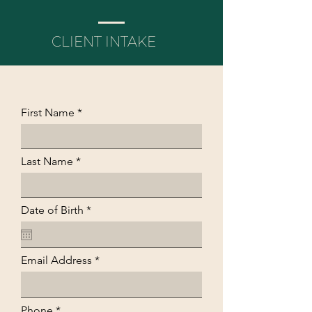
CLIENT INTAKE
First Name
Last Name
r
Date of Birth
*
e
q
u
i
Email Address
r
e
d
Phone