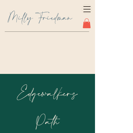
Milly Friedman
Edgewalkers
Path