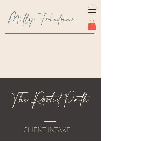
Milly Friedman
The Rooted Path
CLIENT INTAKE