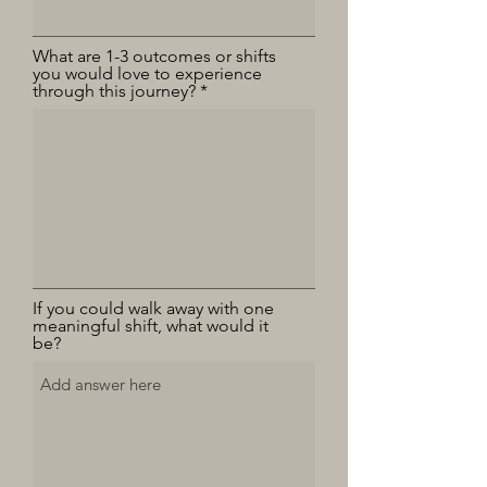
What are 1-3 outcomes or shifts
you would love to experience
through this journey?
If you could walk away with one
meaningful shift, what would it
be?