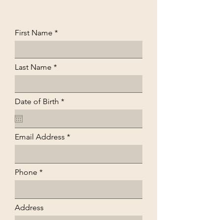
First Name
Last Name
r
Date of Birth
*
e
q
u
i
Email Address
r
e
d
Phone
Address