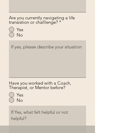
Are you currently navigating a life
transistion or challlenge?
*
Yes
No
Have you worked with a Coach,
Therapist, or Mentor before?
Yes
No