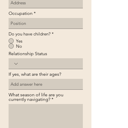
Occupation
Do you have children?
*
Yes
No
Relationship Status
If yes, what are their ages?
What season of life are you
currently navigating?