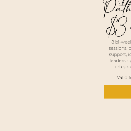
Pat
$
3
$3,333
8 bi-week
sessions,
support, i
leadershi
integra
Valid 