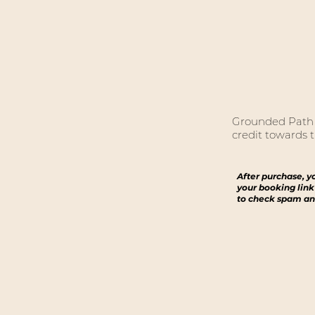
Grounded Path C
credit towards t
After purchase, y
your booking link
to check spam an