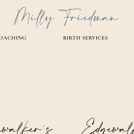
Milly Friedman
OACHING
BIRTH SERVICES
walker’s
Edgewal