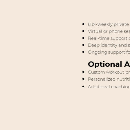
8 bi-weekly private
Virtual or phone s
Real-time support b
Deep identity and s
Ongoing support for
Optional 
Custom workout p
Personalized nutrit
Additional coaching