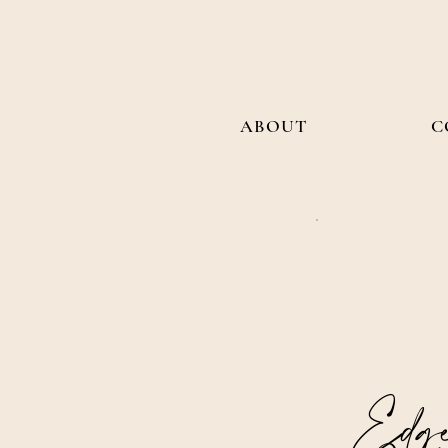
ABOUT
C
Edge