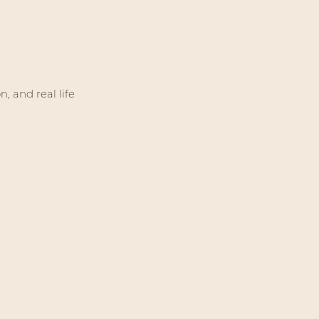
, and real life