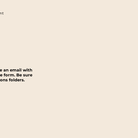
nt
ve an email with
e form. Be sure
ns folders.