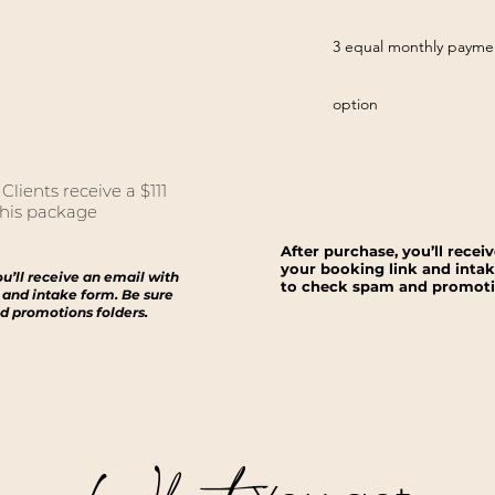
3 equal monthly payme
option
lients receive a $111
his package ​
After purchase, you’ll recei
your booking link and intak
ou’ll receive an email with
to check spam and promotio
 and intake form. Be sure
d promotions folders.