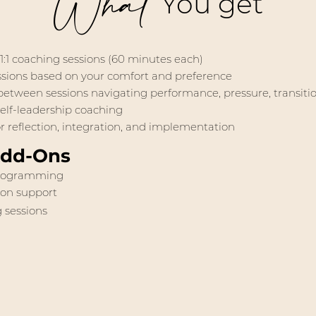
What
You get
 1:1 coaching sessions (60 minutes each)
essions based on your comfort and preference
etween sessions navigating performance, pressure, transition
elf-leadership coaching
 reflection, integration, and implementation
Add-Ons
rogramming
ion support
 sessions