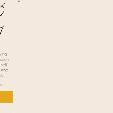
 3
1
hing
ssion
self-
, and
t.
s