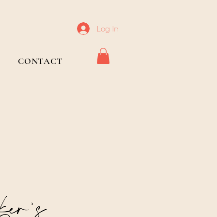
Log In
CONTACT
ker's