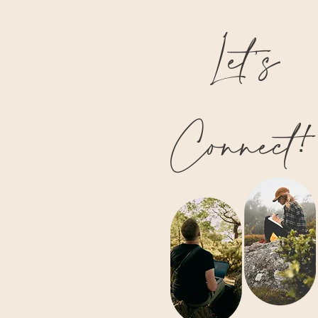
Let’s
Connect!