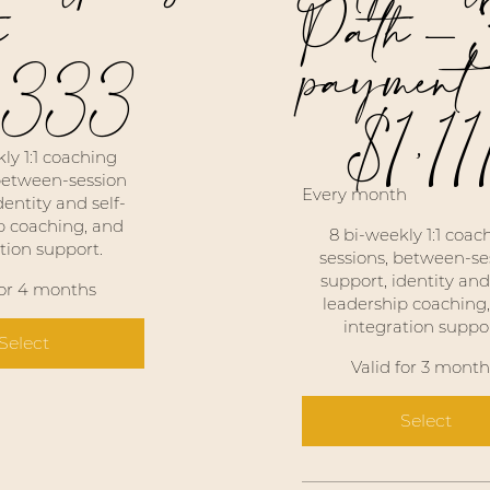
h
Path -
payment
,333
$
1,11
$1,111
ly 1:1 coaching
 between-session
Every month
dentity and self-
p coaching, and
8 bi-weekly 1:1 coac
tion support.
sessions, between-se
support, identity and 
for 4 months
leadership coaching
integration suppor
Select
Valid for 3 month
Select