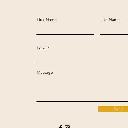
First Name
Last Name
Email
Message
Send