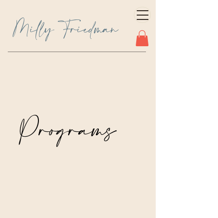
Milly Friedman
Programs