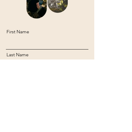
First Name
Last Name
Email
Message