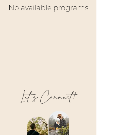
No available programs
Let’s Connect!